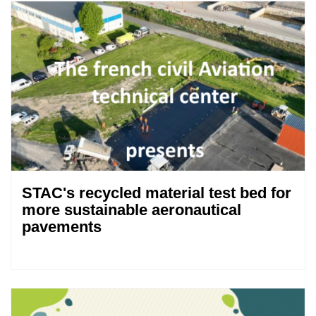
STAC's recycled material test bed for
more sustainable aeronautical
pavements