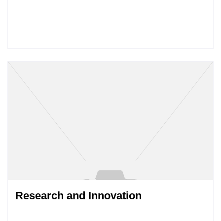
Research and Innovation