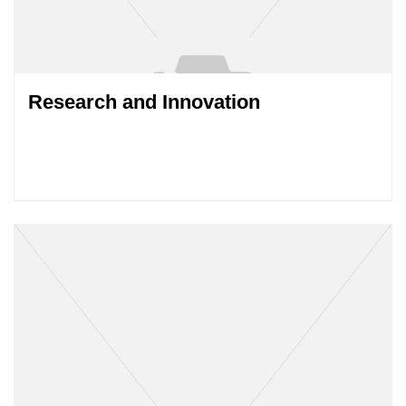
Research and Innovation