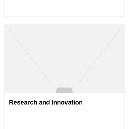
Research and Innovation