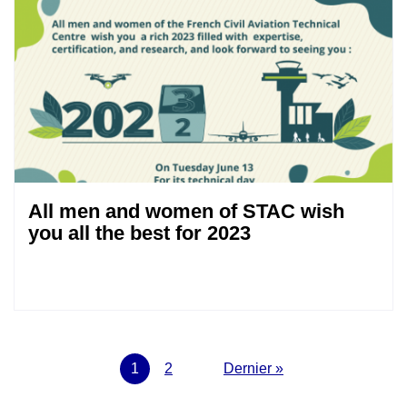
All men and women of STAC wish
you all the best for 2023
Pagination
Current
1
Page
2
Next
Last
Dernier »
page
page
page