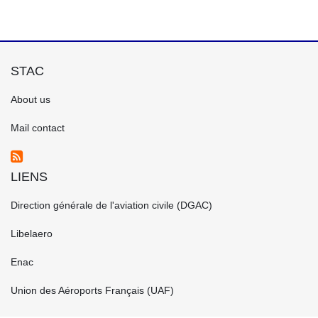
STAC
FOOTER
About us
GAUCHE
EN
Mail contact
LIENS
FOOTER
Direction générale de l'aviation civile (DGAC)
CENTRE
EN
Libelaero
Enac
Union des Aéroports Français (UAF)