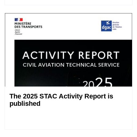
The 2025 STAC Activity Report is
published