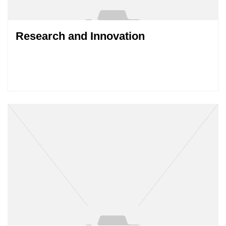
Research and Innovation