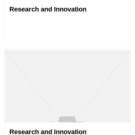
Research and Innovation
Research and Innovation