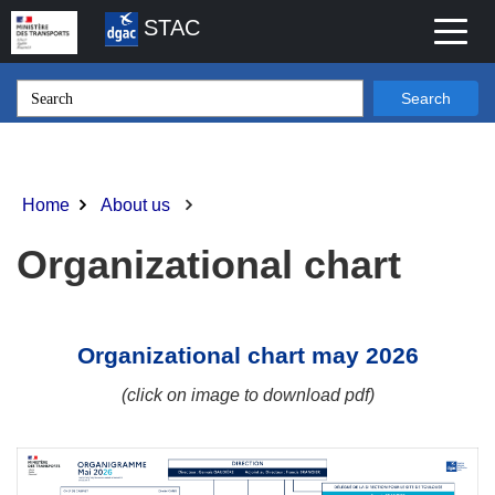
Skip
STAC
Toggl
to
naviga
main
content
Search
Home
About us
Breadcrumb
Organizational chart
Organizational chart may 2026
(
click on image to download pdf
)