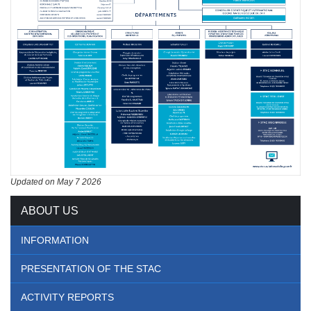
Updated on May 7 2026
ABOUT US
INFORMATION
PRESENTATION OF THE STAC
ACTIVITY REPORTS