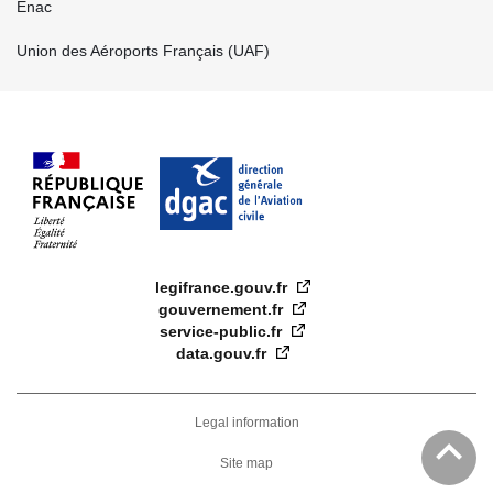
Enac
Union des Aéroports Français (UAF)
legifrance.gouv.fr
gouvernement.fr
service-public.fr
data.gouv.fr
FOOTER
DROIT
Legal information
EN
Site map