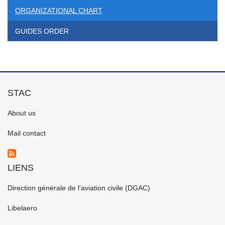
ORGANIZATIONAL CHART
GUIDES ORDER
STAC
FOOTER
About us
GAUCHE
EN
Mail contact
LIENS
FOOTER
Direction générale de l'aviation civile (DGAC)
CENTRE
EN
Libelaero